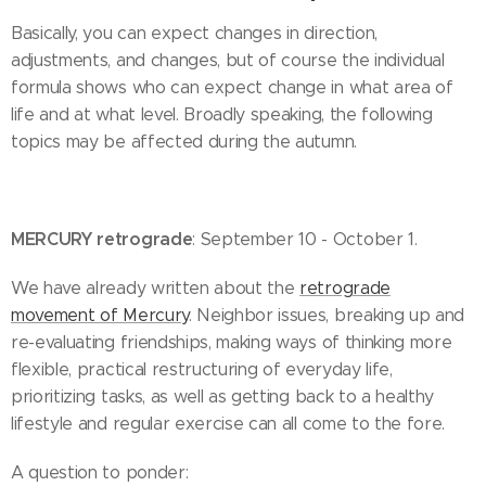
Basically, you can expect changes in direction,
adjustments, and changes, but of course the individual
formula shows who can expect change in what area of ​​
life and at what level. Broadly speaking, the following
topics may be affected during the autumn.
MERCURY retrograde
: September 10 - October 1.
We have already written about the
retrograde
movement of Mercury
. Neighbor issues, breaking up and
re-evaluating friendships, making ways of thinking more
flexible, practical restructuring of everyday life,
prioritizing tasks, as well as getting back to a healthy
lifestyle and regular exercise can all come to the fore.
A question to ponder: