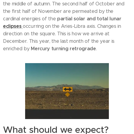
the middle of autumn. The second half of October and
the first half of November are permeated by the
partial solar and total lunar
cardinal energies of the
eclipses
occurring on the Aries-Libra axis. Changes in
direction on the square. This is how we arrive at
December. This year, the last month of the year is
Mercury turning retrograde
enriched by
.
What should we expect?