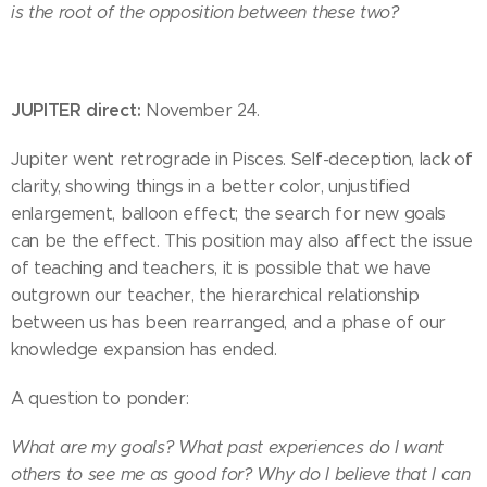
is the root of the opposition between these two?
JUPITER direct:
November 24.
Jupiter went retrograde in Pisces. Self-deception, lack of
clarity, showing things in a better color, unjustified
enlargement, balloon effect; the search for new goals
can be the effect. This position may also affect the issue
of teaching and teachers, it is possible that we have
outgrown our teacher, the hierarchical relationship
between us has been rearranged, and a phase of our
knowledge expansion has ended.
A question to ponder:
What are my goals? What past experiences do I want
others to see me as good for? Why do I believe that I can