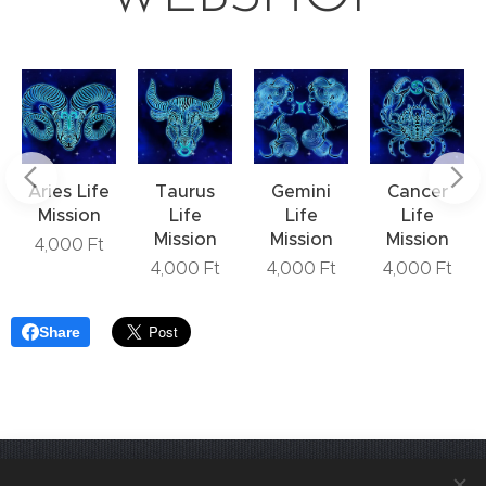
Aries Life
Taurus
Gemini
Cancer
Mission
Life
Life
Life
Mission
Mission
Mission
4,000
Ft
4,000
Ft
4,000
Ft
4,000
Ft
Share
Join us! VediKarrier on
Instagram
.