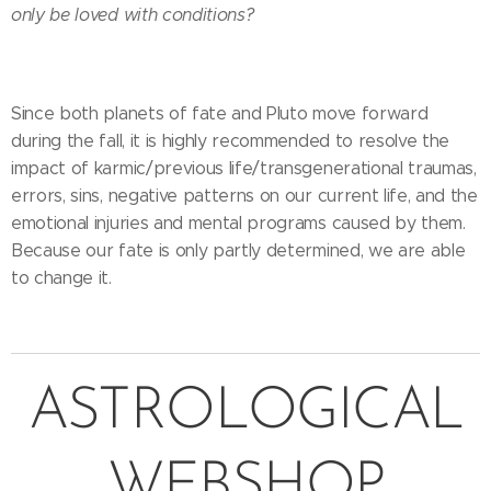
only be loved with conditions?
Since both planets of fate and Pluto move forward
during the fall, it is highly recommended to resolve the
impact of karmic/previous life/transgenerational traumas,
errors, sins, negative patterns on our current life, and the
emotional injuries and mental programs caused by them.
Because our fate is only partly determined, we are able
to change it.
ASTROLOGICAL
WEBSHOP