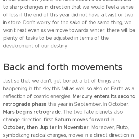
to sharp changes in direction that we would feel a sense
of loss if the end of this year did not have a twist or two
in store. Don't worry, for the sake of the same thing, we
won't rest even as we move towards winter, there will be
plenty of tasks to be adjusted in terms of the
development of our destiny.
Back and forth movements
Just so that we don't get bored, a lot of things are
happening in the sky this fall as well, so also on Earth as a
Mercury enters its second
reflection of cosmic energies.
retrograde phase
this year in September. In October,
Mars begins retrograde
. The two fate planets also
Saturn moves forward in
change direction, first
October, then Jupiter in November.
Moreover, Pluto,
symbolizing radical changes, moves in a direct direction in