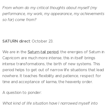
From whom do my critical thoughts about myself (my
performance, my work, my appearance, my achievements
so far) come from?
SATURN direct
: October 23.
We are in the
Saturn-tail period
, the energies of Saturn in
Capricorn are much more intense, this in itself brings
intense transformations, the birth of new systems. This
period helps to get out of narrow life situations that lead
nowhere. It teaches flexibility and patience, respect for
time and acceptance of karma, the heavenly order.
A question to ponder:
What kind of life situation have I narrowed myself into