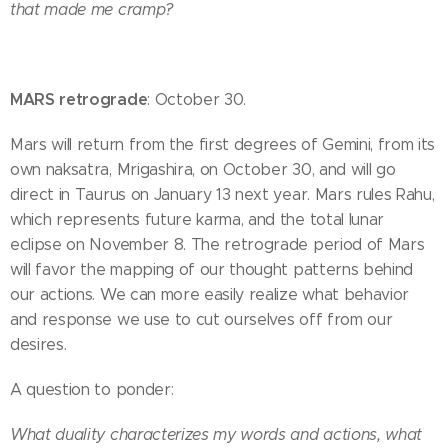
that made me cramp?
MARS retrograde
: October 30.
Mars will return from the first degrees of Gemini, from its
own naksatra, Mrigashira, on October 30, and will go
direct in Taurus on January 13 next year. Mars rules Rahu,
which represents future karma, and the total lunar
eclipse on November 8. The retrograde period of Mars
will favor the mapping of our thought patterns behind
our actions. We can more easily realize what behavior
and response we use to cut ourselves off from our
desires.
A question to ponder:
What duality characterizes my words and actions, what