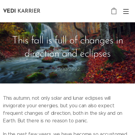
VEDI
KARRIER
This fall is full of changes in
direction and eclipses
25/10/2022
This autumn, not only solar and lunar eclipses will
invigorate your energies, but you can also expect
frequent changes of direction, both in the sky and on
Earth. But there is no reason to panic.
In the past few years, we have become so accustomed