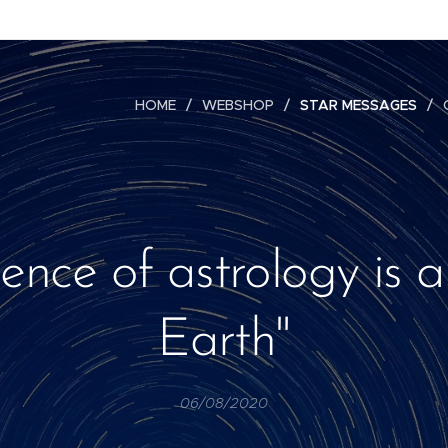
HOME
WEBSHOP
STAR MESSAGES
ience of astrology is a
Earth"
06/08/2020