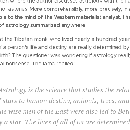
tion where the author discusses astrology with the ll
More comprehensibly, more precisely, in a
monasteries.
le to the mind of the Western materialist analyst, I 
of astrology summarized anywhere.
at the Tibetan monk, who lived nearly a hundred year
 a person's life and destiny are really determined by
irth? The questioner was wondering if astrology really
nnial nonsense. The lama replied:
Astrology is the science that studies the rela
f stars to human destiny, animals, trees, and
he wise men of the East were also led to Be
y a star. The lives of all of us are determine