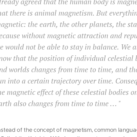
lready agreed that the human body is magne
hat there is animal magnetism. But everythin
agnetic: the earth, the other planets, the sta
ecause without magnetic attraction and repu
e would not be able to stay in balance. We a
now that the position of individual celestial
nd worlds changes from time to time, and th
un into a certain trajectory over time. Conse
he magnetic effect of these celestial bodies o
arth also changes from time to time ... "
nstead of the concept of magnetism, common langua