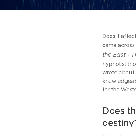
Does it affe
came across a
the East - 
hypnotist (n
wrote about h
knowledgeabl
for the West
Does th
destiny