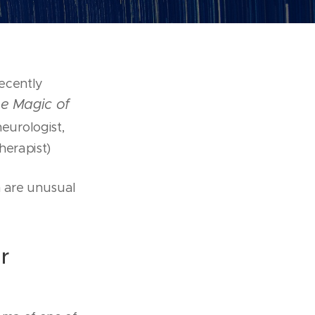
recently
e Magic of
neurologist,
herapist)
h are unusual
r