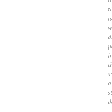
t
t
a
w
d
p
i
t
s
a
s
d