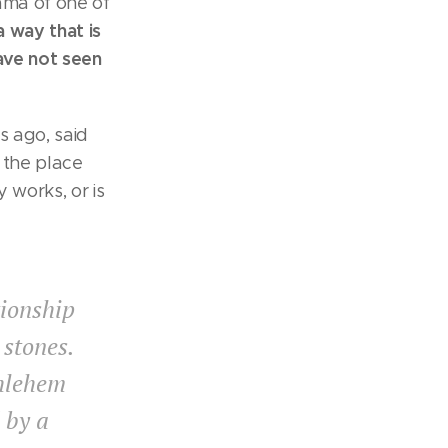
ama of one of
 way that is
have not seen
s ago, said
 the place
 works, or is
tionship
 stones.
thlehem
d by a