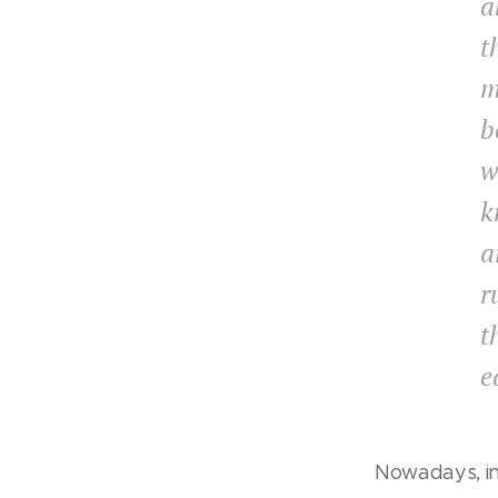
a
t
m
b
w
k
a
r
t
e
Nowadays, i