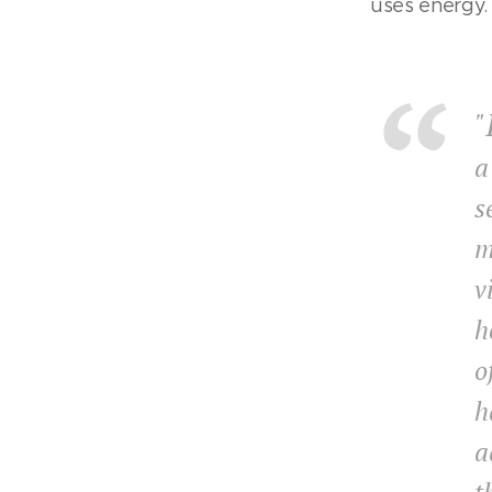
uses energy.
"
a
s
m
v
h
o
h
a