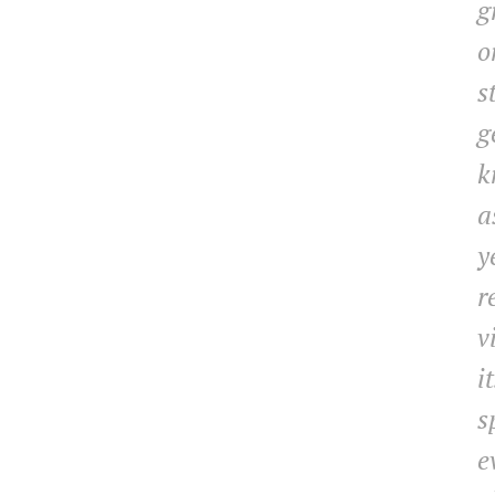
g
o
s
g
k
a
y
r
v
i
s
e