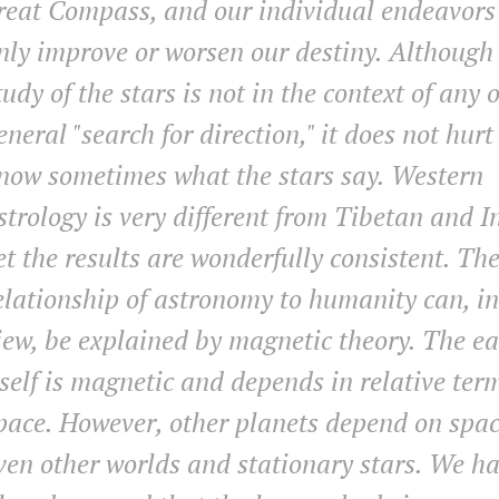
reat Compass, and our individual endeavors
nly improve or worsen our destiny. Although
tudy of the stars is not in the context of any 
eneral "search for direction," it does not hurt
now sometimes what the stars say. Western
strology is very different from Tibetan and I
et the results are wonderfully consistent. Th
elationship of astronomy to humanity can, i
iew, be explained by magnetic theory. The ea
tself is magnetic and depends in relative ter
pace. However, other planets depend on spac
ven other worlds and stationary stars. We h