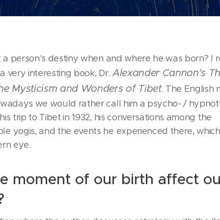
ct a person's destiny when and where he was born? I 
Alexander Cannon's Th
 very interesting book, Dr.
The Mysticism and Wonders of Tibet
. The English 
owadays we would rather call him a psycho- / hypnot
is trip to Tibet in 1932, his conversations among the
e yogis, and the events he experienced there, whic
ern eye.
e moment of our birth affect ou
?