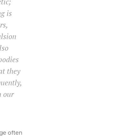
tic;
g is
rs,
lsion
lso
 bodies
at they
quently,
n our
ge often