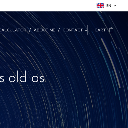
EN
CALCULATOR
ABOUT ME
CONTACT
CART
s old as