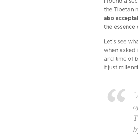
I found a sec
the Tibetan 
also acceptab
the essence 
Let's see wh
when asked if
and time of b
it just mille
"
o
T
b