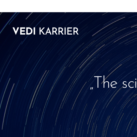
VEDI
KARRIER
„The sc