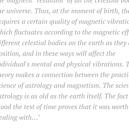
he magnetic "resultant" of all the celestial bo
he universe. Thus, at the moment of birth, t
cquires a certain quality of magnetic vibrati
hich fluctuates according to the magnetic eff
ifferent celestial bodies on the earth as they
osition, and in these ways will affect the
ndividual's mental and physical vibrations. 
heory makes a connection between the practi
cience of astrology and magnetism. The scien
strology is as old as the earth itself. The fact
tood the test of time proves that it was worth
ealing with
..."