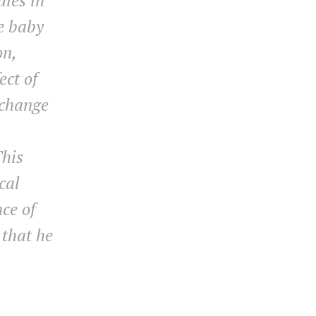
dies in
he baby
on,
ect of
 change
This
cal
ce of
 that he