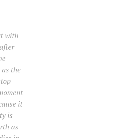
ct with
after
he
 as the
stop
 moment
cause it
ty is
rth as