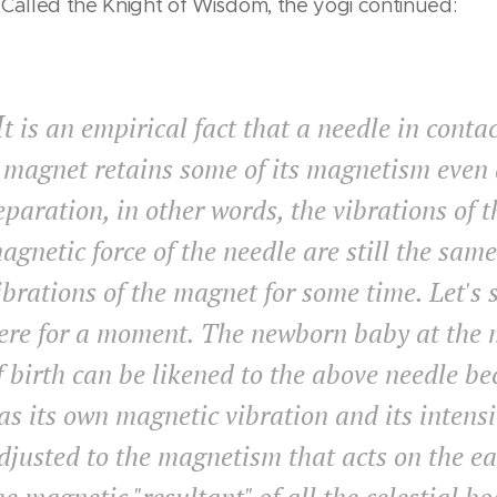
 Called the Knight of Wisdom, the yogi continued:
I
t is an empirical fact that a needle in conta
 magnet retains some of its magnetism even 
eparation, in other words, the vibrations of t
agnetic force of the needle are still the same
ibrations of the magnet for some time. Let's 
ere for a moment. The newborn baby at the
f birth can be likened to the above needle be
as its own magnetic vibration and its intensi
djusted to the magnetism that acts on the ea