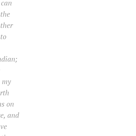
 can
 the
other
 to
ndian;
e
n my
rth
ms on
e, and
ave