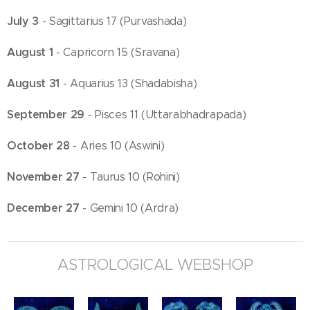
July 3
- Sagittarius 17 (Purvashada)
August 1
- Capricorn 15 (Sravana)
August 31
- Aquarius 13 (Shadabisha)
September 29
- Pisces 11 (Uttarabhadrapada)
October 28
- Aries 10 (Aswini)
November 27
- Taurus 10 (Rohini)
December 27
- Gemini 10 (Ardra)
ASTROLOGICAL WEBSHOP