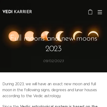
VEDI
KARRIER
Full moons and new moons
2023
09/02/2023
During 2023, we will have an exact new moon and full
moon in the following signs, degrees and lunar houses
according to the Vedic astrology.
Vedic astrological system is based on the
Since the