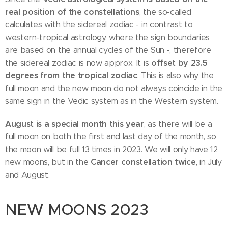
real position of the constellations
, the so-called
calculates with the sidereal zodiac - in contrast to
western-tropical astrology, where the sign boundaries
are based on the annual cycles of the Sun -, therefore
offset by 23.5
the sidereal zodiac is now approx. It is
degrees from the tropical zodiac
. This is also why the
full moon and the new moon do not always coincide in the
same sign in the Vedic system as in the Western system.
August is a special month this year
, as there will be a
full moon on both the first and last day of the month, so
the moon will be full 13 times in 2023. We will only have 12
Cancer constellation twice
new moons, but in the
, in July
and August.
NEW MOONS 2023