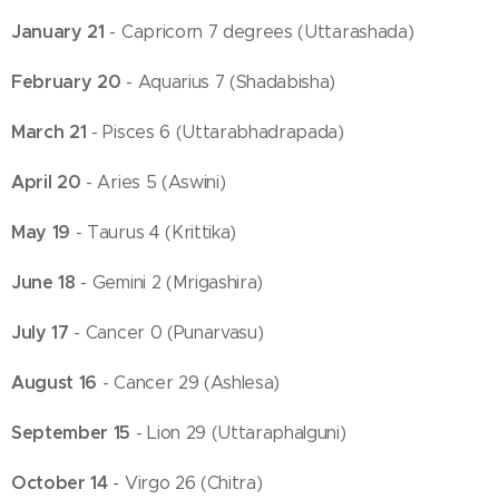
January 21
- Capricorn 7 degrees (Uttarashada)
February 20
- Aquarius 7 (Shadabisha)
March 21
- Pisces 6 (Uttarabhadrapada)
April 20
- Aries 5 (Aswini)
May 19
- Taurus 4 (Krittika)
June 18
- Gemini 2 (Mrigashira)
July 17
- Cancer 0 (Punarvasu)
August 16
- Cancer 29 (Ashlesa)
September 15
- Lion 29 (Uttaraphalguni)
October 14
- Virgo 26 (Chitra)