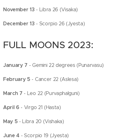
November 13
- Libra 26 (Visaka)
December 13
- Scorpio 26 (Jyesta)
FULL MOONS 2023:
January 7
- Gemini 22 degrees (Punarvasu)
February 5
- Cancer 22 (Aslesa)
March 7
- Leo 22 (Purvaphalguni)
April 6
- Virgo 21 (Hasta)
May 5
- Libra 20 (Vishaka)
June 4
- Scorpio 19 (Jyesta)