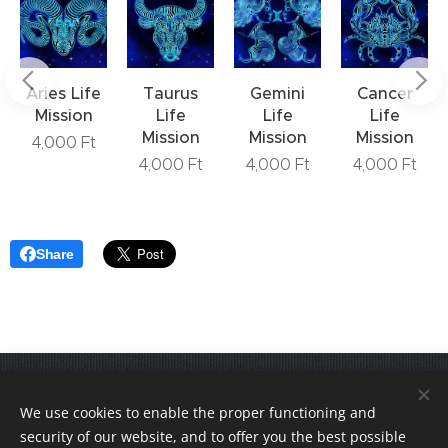
Aries Life
Taurus
Gemini
Cancer
Mission
Life
Life
Life
Mission
Mission
Mission
4,000
Ft
4,000
Ft
4,000
Ft
4,000
Ft
Share
Join us! VediKarrier on
Instagram
.
We use cookies to enable the proper functioning and
© 2020-2026 VediKarrier.hu - All rights reserved!
security of our website, and to offer you the best possible