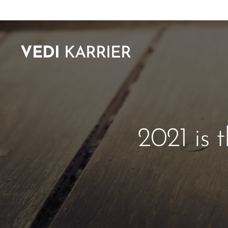
VEDI
KARRIER
2021 is 