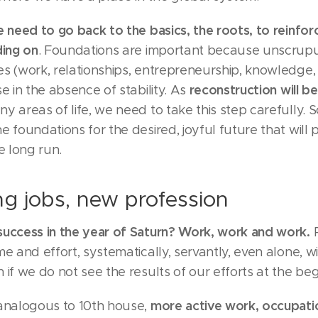
 need to go back to the basics, the roots, to reinfo
ding on
. Foundations are important because unscrup
s (work, relationships, entrepreneurship, knowledge, 
reconstruction will b
se in the absence of stability. As
ny areas of life, we need to take this step carefully. S
e foundations for the desired, joyful future that will 
e long run.
g jobs, new profession
success in the year of Saturn? Work, work and work.
P
me and effort, systematically, servantly, even alone, w
 if we do not see the results of our efforts at the beg
more active work, occupatio
 analogous to 10th house,