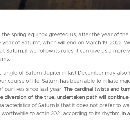
 the spring equinox greeted us, after the year of th
 year of Saturn*, which will end on March 19, 2022. W
t Saturn, if we follow its rules, it can give us a more 
ams.
c angle of Saturn-Jupiter in last December may also
our course of life, Saturn has been able to initiate ma
The cardinal twists and tur
 our lives since last year.
he diversion of the true, undertaken path will continue 
aracteristics of Saturn is that it does not prefer to w
 is worthwhile to act in 2021 according to its rhythm, i