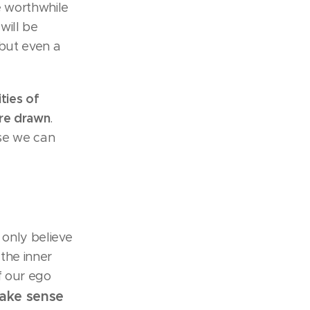
e worthwhile
 will be
 but even a
ties of
are drawn
.
se we can
 only believe
the inner
f our ego
make sense