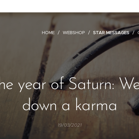
HOME
WEBSHOP
STAR MESSAGES
the year of Saturn: W
down a karma
19/03/2021