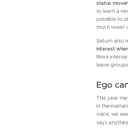
status move
to learn a new
possible to o
much lower o
Saturn also m
interest wher
More intens
leave groups
Ego can
This year ma
in themselves
voice, we wan
says anything