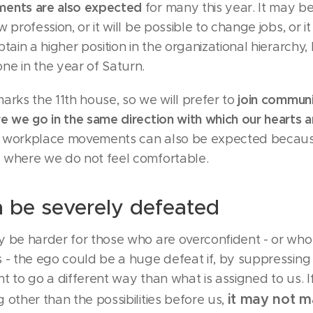
ments are also expected
for many this year. It may b
 profession, or it will be possible to change jobs, or it
btain a higher position in the organizational hierarchy,
ne in the year of Saturn.
join communi
arks the 11th house, so we will prefer to
e we go in the same direction with which our hearts 
e workplace movements can also be expected becau
 where we do not feel comfortable.
 be severely defeated
y be harder for those who are overconfident - or who
 - the ego could be a huge defeat if, by suppressing 
t to go a different way than what is assigned to us. I
it may not 
 other than the possibilities before us,