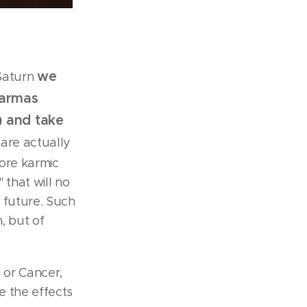
we
Saturn
karmas
) and take
 are actually
more karmic
 that will no
 future. Such
, but of
 or Cancer,
e the effects