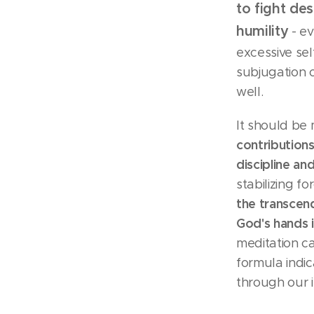
to fight des
humility
- ev
excessive sel
subjugation o
well.
It should be
contributions
discipline a
stabilizing f
the transcend
God's hands 
meditation c
formula indic
through our i