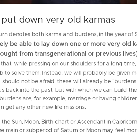
put down very old karmas
rn denotes both karma and burdens, in the year of 
ikely be able to lay down one or more very old 
ought from transgenerational or previous lives
s
that, while pressing on our shoulders for a long time,
 job to solve them. Instead, we will probably be given 
 should not be afraid, these will already be "burdens"
s back into the past, but with which we can build the
burdens are, for example, marriage or having children
 get any other new life missions.
the Sun, Moon, Birth-chart or Ascendant in Capricorn
the main or subperiod of Saturn or Moon may feel mor