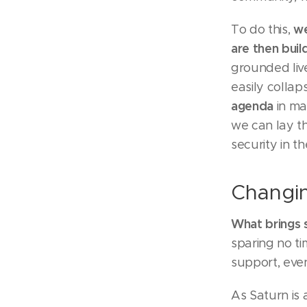
we
To do this,
are then buil
grounded live
easily collap
agenda
in ma
we can lay th
security in th
Changin
What brings 
sparing no ti
support, even
As Saturn is