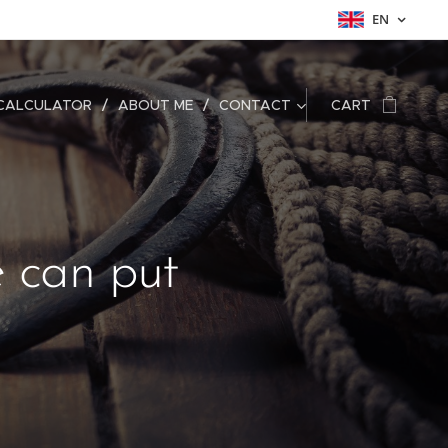
EN
CALCULATOR
ABOUT ME
CONTACT
CART
e can put