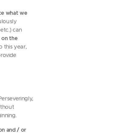
rce what we
ulously
etc.) can
e on the
o this year,
provide
erseveringly,
ithout
inning.
n and / or