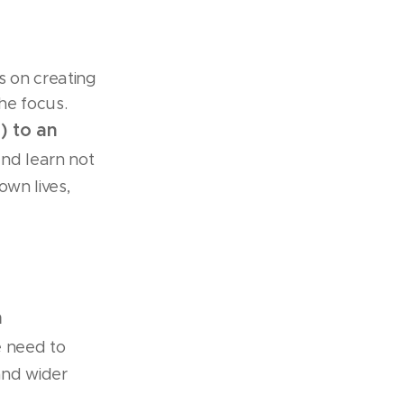
s on creating
the focus.
) to an
nd learn not
own lives,
n
e need to
and wider