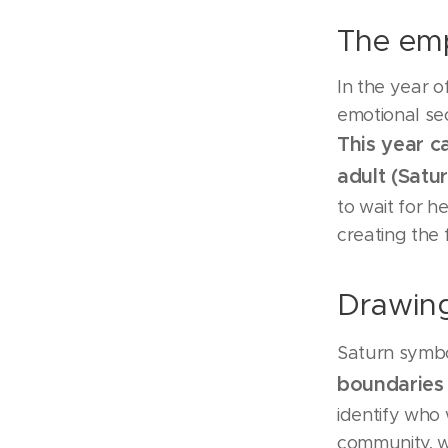
The emp
In the year 
emotional secu
This year c
adult (Satu
to wait for h
creating the 
Drawing
Saturn symbol
boundaries
identify who 
community, w