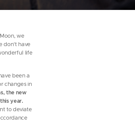
e Moon, we
e don't have
wonderful life
 have been a
jor changes in
ns, the new
this year.
ant to deviate
n accordance