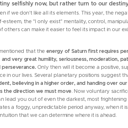
tiny selfishly now, but rather turn to our destin
en if we don't like all its elements. This year, the nega
f-esteem, the "I only exist" mentality, control, manipul
f others can make it easier to feel its impact in our e
energy of Saturn first requires pe
 mentioned that the
 and very great humility, seriousness, moderation, pa
nd perseverance.
Only then will it become a positive, su
orce in our lives. Several planetary positions suggest t
ent, believing in a higher order, and handing over our
is the direction we must move
. Now voluntary sacrific
an lead you out of even the darkest, most frightenin
ates a foggy, unpredictable period anyway, when it i
ntuition that we can determine where it is ahead.