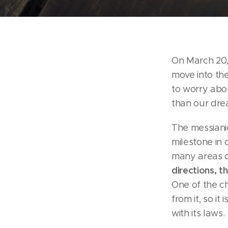
On March 20,
move into the
to worry abou
than our dre
The messiani
milestone in 
many areas of
directions, t
One of the ch
from it, so it
with its laws.