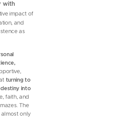
y with
tive impact of
ation, and
xistence as
rsonal
tience,
pportive,
turning to
hat
 destiny into
e, faith, and
g mazes. The
s almost only