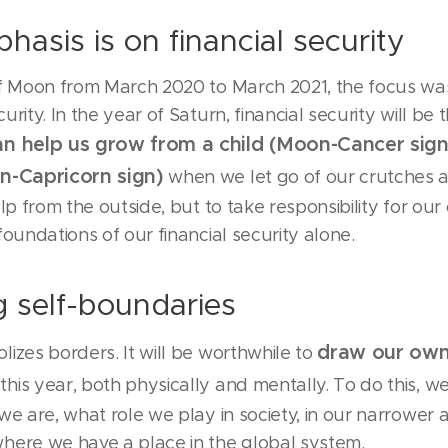
hasis is on financial security
of Moon from March 2020 to March 2021, the focus wa
rity. In the year of Saturn, financial security will be 
an help us grow from a child (Moon-Cancer sign
rn-Capricorn sign)
when we let go of our crutches a
elp from the outside, but to take responsibility for our 
foundations of our financial security alone.
 self-boundaries
draw our ow
izes borders. It will be worthwhile to
this year, both physically and mentally. To do this, w
we are, what role we play in society, in our narrower 
here we have a place in the global system.