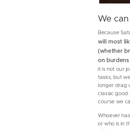
We can 
Because Satu
will most l
(whether br
on burden
it is not our
tasks, but we
longer drag u
classic good 
course we can
Whoever has 
or who is in 